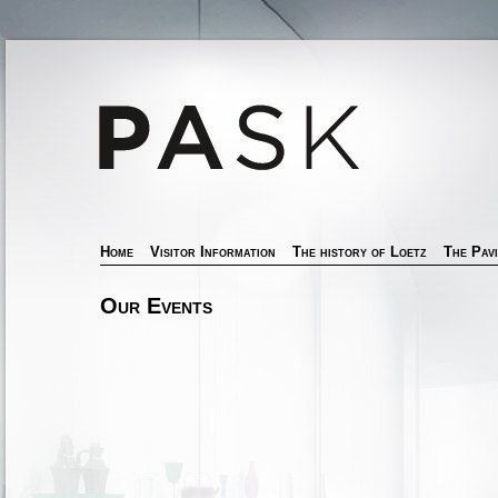
Home
Visitor Information
The history of Loetz
The Pavi
Our Events